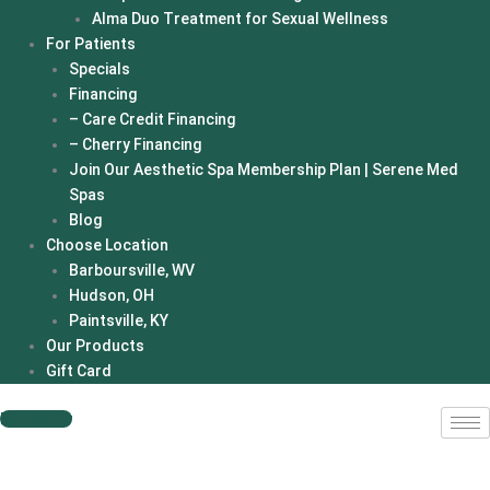
Alma Duo Treatment for Sexual Wellness
For Patients
Specials
Financing
– Care Credit Financing
– Cherry Financing
Join Our Aesthetic Spa Membership Plan | Serene Med
Spas
Blog
Choose Location
Barboursville, WV
Hudson, OH
Paintsville, KY
Our Products
Gift Card
Book Now