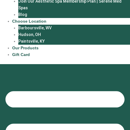
Join Our Aesthetic Spa Membership Plan | Serene Med
Spas
Blog
Choose Location
Barboursville, WV
Hudson, OH
Paintsville, KY
Our Products
Gift Card