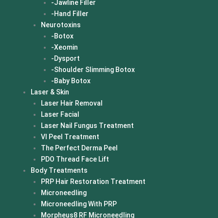
-Jawline Filler
-Hand Filler
Neurotoxins
-Botox
-Xeomin
-Dysport
-Shoulder Slimming Botox
-Baby Botox
Laser & Skin
Laser Hair Removal
Laser Facial
Laser Nail Fungus Treatment
VI Peel Treatment
The Perfect Derma Peel
PDO Thread Face Lift
Body Treatments
PRP Hair Restoration Treatment
Microneedling
Microneedling With PRP
Morpheus8 RF Microneedling