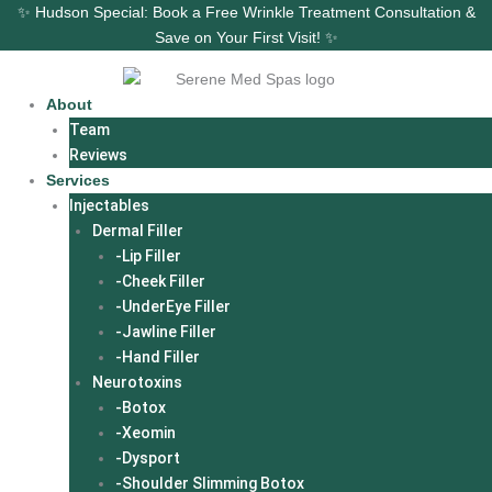
Skip
✨ Hudson Special: Book a Free Wrinkle Treatment Consultation &
to
Save on Your First Visit! ✨
content
About
Team
Reviews
Services
Injectables
Dermal Filler
-Lip Filler
-Cheek Filler
-UnderEye Filler
-Jawline Filler
-Hand Filler
Neurotoxins
-Botox
-Xeomin
-Dysport
-Shoulder Slimming Botox