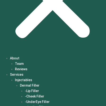
About
Team
Reviews
Services
Injectables
Dermal Filler
-Lip Filler
-Cheek Filler
-UnderEye Filler