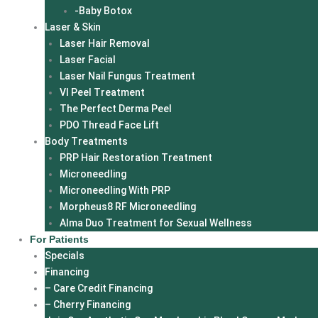
-Baby Botox
Laser & Skin
Laser Hair Removal
Laser Facial
Laser Nail Fungus Treatment
VI Peel Treatment
The Perfect Derma Peel
PDO Thread Face Lift
Body Treatments
PRP Hair Restoration Treatment
Microneedling
Microneedling With PRP
Morpheus8 RF Microneedling
Alma Duo Treatment for Sexual Wellness
For Patients
Specials
Financing
– Care Credit Financing
– Cherry Financing