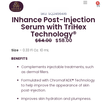
Skip
0
Cart
to
SKU: SQ2456416
content
INhance Post-Injection
Serum with TriHex
Technology®
Original
Current
$
64.00
$
58.00
Price
Price
Was:
Is:
Size
 – 0.33 Fl Oz. 10 mL
$64.00.
$58.00.
BENEFITS
Complements injectable treatments, such 
as dermal fillers.
Formulated with ChromaFADE
®
 Technology 
to help improve the appearance of skin 
post-injection.
Improves skin hydration and plumpness.