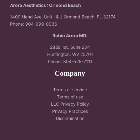
Arora Aesthetics : Ormond Beach
1400 Hand Ave, Unit I & J Ormond Beach, FL 32174
Phone: 904-999-0036
Robin Arora MD:
2828 1st, Suite 204
Huntington, WV 25701
Phone: 304-525-7111
Company
Terms of service
Terms of use
LLC Privacy Policy
Privacy Practices
Discrimination