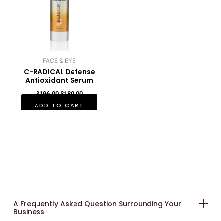
FACE & EYE
C-RADICAL Defense
Antioxidant Serum
$
196.00
$
180.00
ADD TO CART
A Frequently Asked Question Surrounding Your
Business