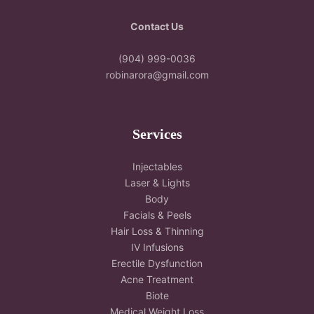
Contact Us
(904) 999-0036
robinarora@gmail.com
Services
Injectables
Laser & Lights
Body
Facials & Peels
Hair Loss & Thinning
IV Infusions
Erectile Dysfunction
Acne Treatment
Biote
Medical Weight Loss