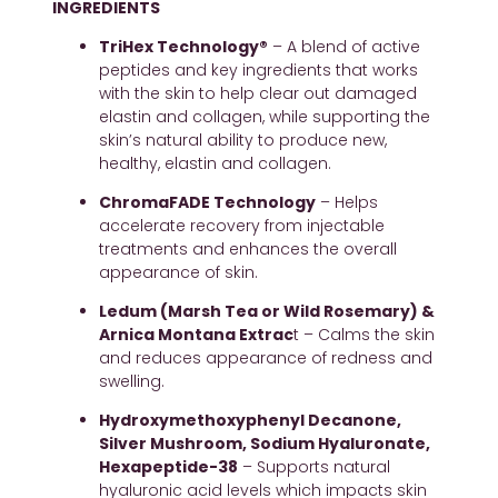
INGREDIENTS
TriHex Technology®
 – A blend of active 
peptides and key ingredients that works 
with the skin to help clear out damaged 
elastin and collagen, while supporting the 
skin’s natural ability to produce new, 
healthy, elastin and collagen.
ChromaFADE Technology
 – Helps 
accelerate recovery from injectable 
treatments and enhances the overall 
appearance of skin.
Ledum (Marsh Tea or Wild Rosemary) & 
Arnica Montana Extrac
t – Calms the skin 
and reduces appearance of redness and 
swelling.
Hydroxymethoxyphenyl Decanone, 
Silver Mushroom, Sodium Hyaluronate, 
Hexapeptide-38
 – Supports natural 
hyaluronic acid levels which impacts skin 