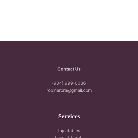
Contact Us
(904) 999-0036
robinarora@gmail.com
Services
Injectables
Laser & Lights