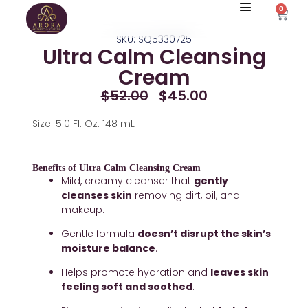
Skip
0
Cart
to
SKU: SQ5330725
content
Ultra Calm Cleansing
Cream
Original
Current
$
52.00
$
45.00
Price
Price
Was:
Is:
Size: 5.0 Fl. Oz. 148 mL
$52.00.
$45.00.
Benefits of Ultra Calm Cleansing Cream
Mild, creamy cleanser that 
gently 
cleanses skin
 removing dirt, oil, and 
makeup.
Gentle formula 
doesn’t disrupt the skin’s 
moisture balance
.
Helps promote hydration and 
leaves skin 
feeling soft and soothed
.