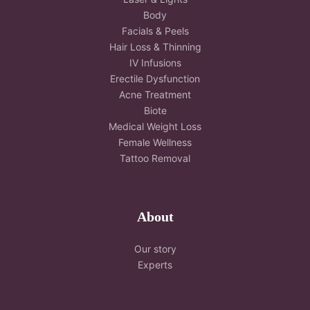
Body
Facials & Peels
Hair Loss & Thinning
IV Infusions
Erectile Dysfunction
Acne Treatment
Biote
Medical Weight Loss
Female Wellness
Tattoo Removal
About
Our story
Experts