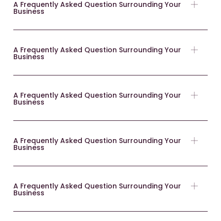
A Frequently Asked Question Surrounding Your
Business
A Frequently Asked Question Surrounding Your
Business
A Frequently Asked Question Surrounding Your
Business
A Frequently Asked Question Surrounding Your
Business
A Frequently Asked Question Surrounding Your
Business