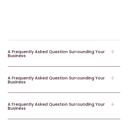
A Frequently Asked Question Surrounding Your
Business
A Frequently Asked Question Surrounding Your
Business
A Frequently Asked Question Surrounding Your
Business