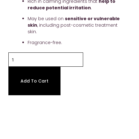
Rich in calming ingredients that 
help to 
reduce potential irritation
.
May be used on 
sensitive or vulnerable 
skin
, including post-cosmetic treatment 
skin.
Fragrance-free.
Ultra
Calm
Cleansing
Cream
Add To Cart
quantity