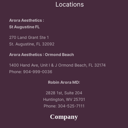
Locations
Arora Aesthetics :
St Augustine FL
270 Land Grant Ste 1
St. Augustine, FL 32092
Arora Aesthetics : Ormond Beach
1400 Hand Ave, Unit I & J Ormond Beach, FL 32174
Phone: 904-999-0036
Robin Arora MD:
2828 1st, Suite 204
Huntington, WV 25701
Phone: 304-525-7111
Company