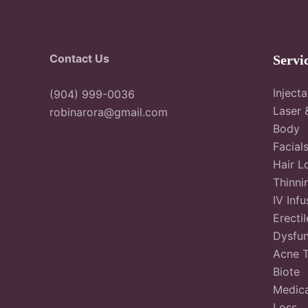
Contact Us
Servi
Inject
(904) 999-0036
Laser 
robinarora@gmail.com
Body
Facial
Hair L
Thinni
IV Infu
Erectil
Dysfun
Acne 
Biote
Medica
Loss