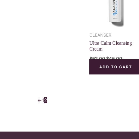
CLEANSER
Ultra Calm Cleansing
Cream
$
52.00
$
45.00
ADD TO CART
←
1
2