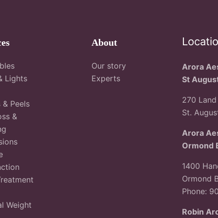
Locati
ces
About
ables
Our story
Arora Aes
& Lights
Experts
St Augus
270 Land 
s & Peels
St. Augus
oss &
ng
Arora Aes
sions
Ormond 
e
1400 Hand
ction
Ormond B
Treatment
Phone: 9
l Weight
Robin Ar