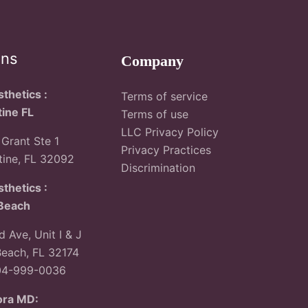
ons
Company
thetics :
Terms of service
tine FL
Terms of use
LLC Privacy Policy
Grant Ste 1
Privacy Practices
tine, FL 32092
Discrimination
thetics :
Beach
 Ave, Unit I & J
each, FL 32174
04-999-0036
ora MD: