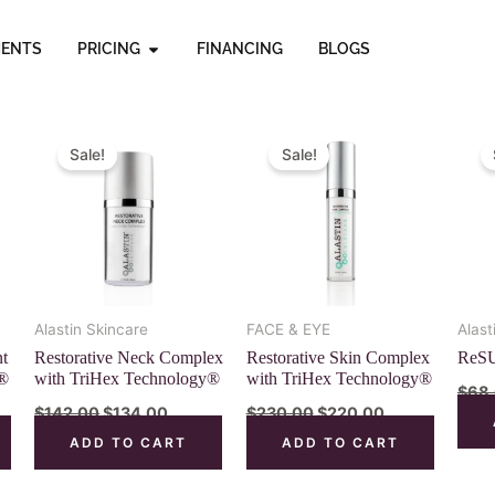
OPEN PRICING
MENTS
PRICING
FINANCING
BLOGS
nt
Original
Current
Original
Current
price
price
price
price
Sale!
Sale!
was:
is:
was:
is:
00.
$142.00.
$134.00.
$230.00.
$220.00.
Alastin Skincare
FACE & EYE
Alast
nt
Restorative Neck Complex
Restorative Skin Complex
ReSU
y®
with TriHex Technology®
with TriHex Technology®
$
68
$
142.00
$
134.00
$
230.00
$
220.00
ADD TO CART
ADD TO CART