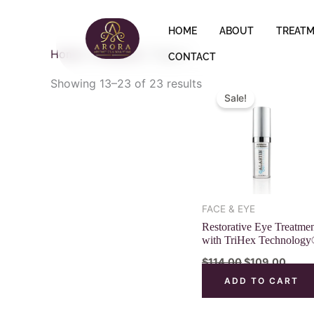
Skip
to
HOME
ABOUT
TREAT
content
Home
/
Products
/ Page 2
CONTACT
Original
Curre
Showing 13–23 of 23 results
price
price
Sale!
was:
is:
$114.00.
$109.
FACE & EYE
Restorative Eye Treatme
with TriHex Technolog
$
114.00
$
109.00
ADD TO CART