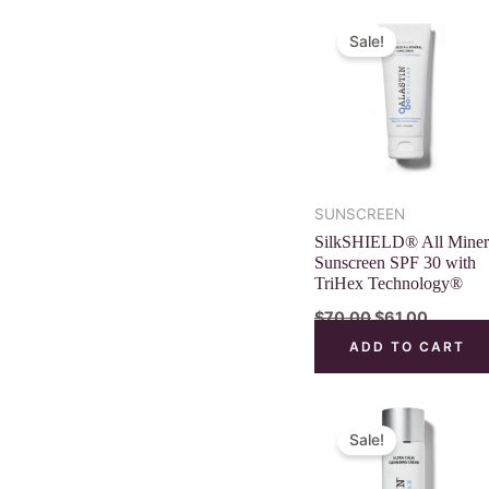
Original
Current
price
price
Sale!
was:
is:
$70.00.
$61.00.
SUNSCREEN
SilkSHIELD® All Miner
Sunscreen SPF 30 with
TriHex Technology®
$
70.00
$
61.00
ADD TO CART
Original
Curren
price
price
Sale!
was:
is:
$52.00.
$45.00