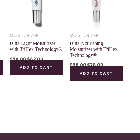
MOISTURIZER
MOISTURIZER
Ultra Light Moisturizer
Ultra Nourishing
with TriHex Technology®
Moisturizer with TriHex
Technology®
$
88.00
$
82.00
$
88.00
$
78.00
ADD TO CART
ADD TO CART